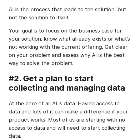
AI is the process that leads to the solution, but
not the solution to itself.
Your goal is to focus on the business case for
your solution. know what already exists or what’s
not working with the current offering. Get clear
on your problem and assess why AI is the best
way to solve the problem.
#2. Get a plan to start
collecting and managing data
At the core of all AI is data. Having access to
data and lots of it can make a difference if your
product works. Most of us are starting with no
access to data and will need to start collecting
data.