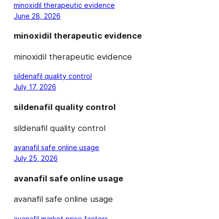
minoxidil therapeutic evidence
June 28, 2026
minoxidil therapeutic evidence
minoxidil therapeutic evidence
sildenafil quality control
July 17, 2026
sildenafil quality control
sildenafil quality control
avanafil safe online usage
July 25, 2026
avanafil safe online usage
avanafil safe online usage
avanafil market price factors