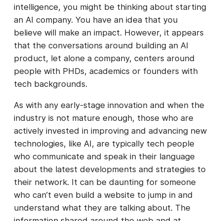
intelligence, you might be thinking about starting
an AI company. You have an idea that you
believe will make an impact. However, it appears
that the conversations around building an AI
product, let alone a company, centers around
people with PHDs, academics or founders with
tech backgrounds.
As with any early-stage innovation and when the
industry is not mature enough, those who are
actively invested in improving and advancing new
technologies, like AI, are typically tech people
who communicate and speak in their language
about the latest developments and strategies to
their network. It can be daunting for someone
who can’t even build a website to jump in and
understand what they are talking about. The
information shared around the web and at