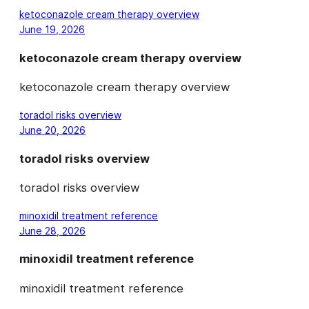
ketoconazole cream therapy overview
June 19, 2026
ketoconazole cream therapy overview
ketoconazole cream therapy overview
toradol risks overview
June 20, 2026
toradol risks overview
toradol risks overview
minoxidil treatment reference
June 28, 2026
minoxidil treatment reference
minoxidil treatment reference