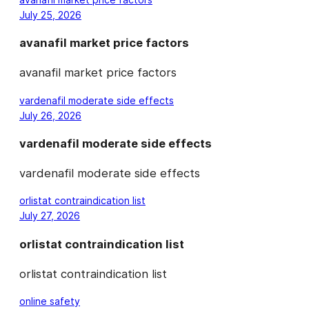
July 25, 2026
avanafil market price factors
avanafil market price factors
vardenafil moderate side effects
July 26, 2026
vardenafil moderate side effects
vardenafil moderate side effects
orlistat contraindication list
July 27, 2026
orlistat contraindication list
orlistat contraindication list
online safety