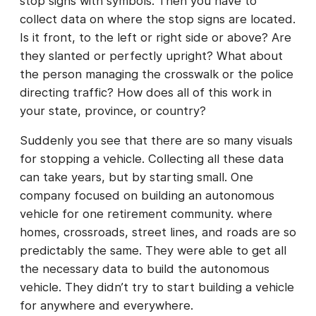
stop signs with symbols. Then you have to
collect data on where the stop signs are located.
Is it front, to the left or right side or above? Are
they slanted or perfectly upright? What about
the person managing the crosswalk or the police
directing traffic? How does all of this work in
your state, province, or country?
Suddenly you see that there are so many visuals
for stopping a vehicle. Collecting all these data
can take years, but by starting small. One
company focused on building an autonomous
vehicle for one retirement community. where
homes, crossroads, street lines, and roads are so
predictably the same. They were able to get all
the necessary data to build the autonomous
vehicle. They didn’t try to start building a vehicle
for anywhere and everywhere.