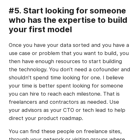
#5. Start looking for someone
who has the expertise to build
your first model
Once you have your data sorted and you have a
use case or problem that you want to build, you
then have enough resources to start building
the technology. You don’t need a cofounder and
shouldn’t spend time looking for one. I believe
your time is better spent looking for someone
you can hire to reach each milestone. That is
freelancers and contractors as needed. Use
your advisors as your CTO or tech lead to help
direct your product roadmap.
You can find these people on freelance sites,
through your network or visiting groups where