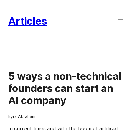
Skip
to
Articles
content
5 ways a non-technical
founders can start an
AI company
Eyra Abraham
In current times and with the boom of artificial