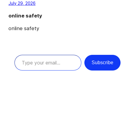
July 29, 2026
online safety
online safety
Type your email…
Subscribe