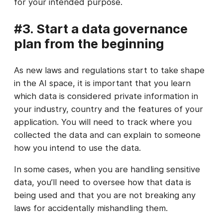
for your intended purpose.
#3. Start a data governance
plan from the beginning
As new laws and regulations start to take shape
in the AI space, it is important that you learn
which data is considered private information in
your industry, country and the features of your
application. You will need to track where you
collected the data and can explain to someone
how you intend to use the data.
In some cases, when you are handling sensitive
data, you’ll need to oversee how that data is
being used and that you are not breaking any
laws for accidentally mishandling them.