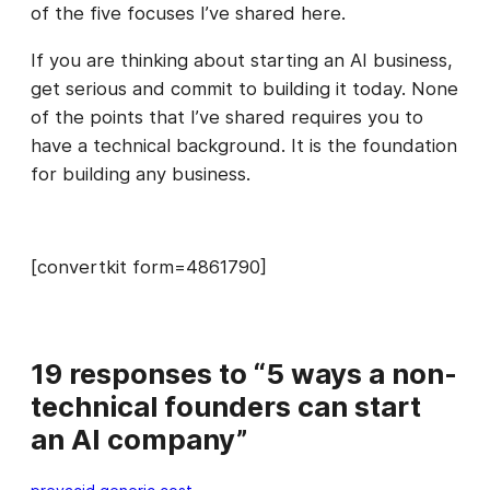
of the five focuses I’ve shared here.
If you are thinking about starting an AI business,
get serious and commit to building it today. None
of the points that I’ve shared requires you to
have a technical background. It is the foundation
for building any business.
[convertkit form=4861790]
19 responses to “5 ways a non-
technical founders can start
an AI company”