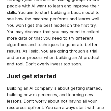
people with AI want to learn and improve their
skills. You aim to start building a basic model to
see how the machine performs and learns well.
You won’t get the best model on the first try.
You may discover that you may need to collect
more data or that you need to try different
algorithms and techniques to generate better
results. As I said, you are going through a trial
and error process when building an AI product
and tool. Don’t overly invest too soon.
Just get started
Building an AI company is about getting started,
building new experiences, and learning new
lessons. Don’t worry about not having all your
resources upfront. You can always start with one