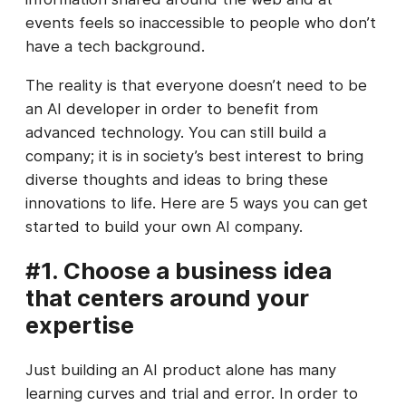
events feels so inaccessible to people who don’t
have a tech background.
The reality is that everyone doesn’t need to be
an AI developer in order to benefit from
advanced technology. You can still build a
company; it is in society’s best interest to bring
diverse thoughts and ideas to bring these
innovations to life. Here are 5 ways you can get
started to build your own AI company.
#1. Choose a business idea
that centers around your
expertise
Just building an AI product alone has many
learning curves and trial and error. In order to