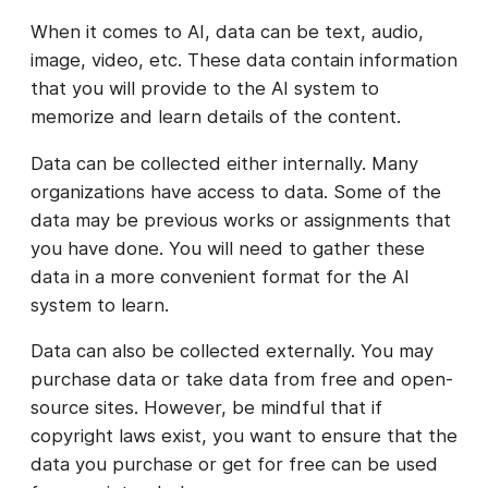
When it comes to AI, data can be text, audio,
image, video, etc. These data contain information
that you will provide to the AI system to
memorize and learn details of the content.
Data can be collected either internally. Many
organizations have access to data. Some of the
data may be previous works or assignments that
you have done. You will need to gather these
data in a more convenient format for the AI
system to learn.
Data can also be collected externally. You may
purchase data or take data from free and open-
source sites. However, be mindful that if
copyright laws exist, you want to ensure that the
data you purchase or get for free can be used