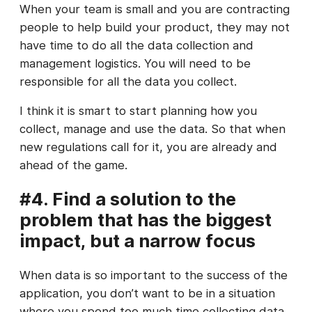
When your team is small and you are contracting
people to help build your product, they may not
have time to do all the data collection and
management logistics. You will need to be
responsible for all the data you collect.
I think it is smart to start planning how you
collect, manage and use the data. So that when
new regulations call for it, you are already and
ahead of the game.
#4. Find a solution to the
problem that has the biggest
impact, but a narrow focus
When data is so important to the success of the
application, you don’t want to be in a situation
where you spend too much time collecting data