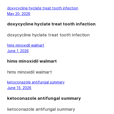
doxycycline hyclate treat tooth infection
May 20, 2026
doxycycline hyclate treat tooth infection
doxycycline hyclate treat tooth infection
hims minoxidil walmart
June 1, 2026
hims minoxidil walmart
hims minoxidil walmart
ketoconazole antifungal summary
June 15, 2026
ketoconazole antifungal summary
ketoconazole antifungal summary