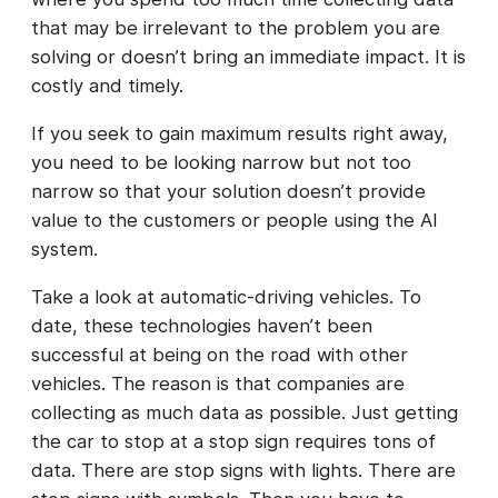
that may be irrelevant to the problem you are
solving or doesn’t bring an immediate impact. It is
costly and timely.
If you seek to gain maximum results right away,
you need to be looking narrow but not too
narrow so that your solution doesn’t provide
value to the customers or people using the AI
system.
Take a look at automatic-driving vehicles. To
date, these technologies haven’t been
successful at being on the road with other
vehicles. The reason is that companies are
collecting as much data as possible. Just getting
the car to stop at a stop sign requires tons of
data. There are stop signs with lights. There are