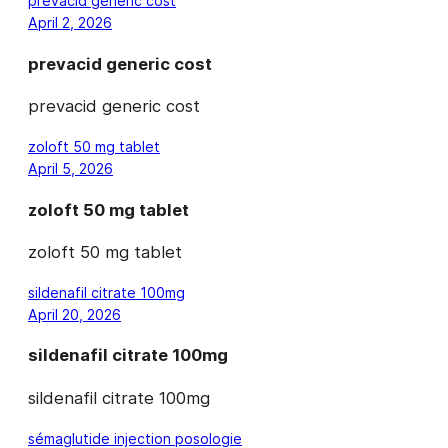
prevacid generic cost
April 2, 2026
prevacid generic cost
prevacid generic cost
zoloft 50 mg tablet
April 5, 2026
zoloft 50 mg tablet
zoloft 50 mg tablet
sildenafil citrate 100mg
April 20, 2026
sildenafil citrate 100mg
sildenafil citrate 100mg
sémaglutide injection posologie