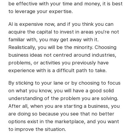
be effective with your time and money, it is best
to leverage your expertise.
AI is expensive now, and if you think you can
acquire the capital to invest in areas you’re not
familiar with, you may get away with it.
Realistically, you will be the minority. Choosing
business ideas not centred around industries,
problems, or activities you previously have
experience with is a difficult path to take.
By sticking to your lane or by choosing to focus
on what you know, you will have a good solid
understanding of the problem you are solving.
After all, when you are starting a business, you
are doing so because you see that no better
options exist in the marketplace, and you want
to improve the situation.