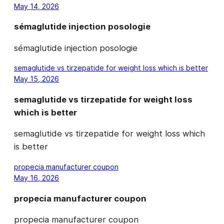
May 14, 2026
sémaglutide injection posologie
sémaglutide injection posologie
semaglutide vs tirzepatide for weight loss which is better
May 15, 2026
semaglutide vs tirzepatide for weight loss
which is better
semaglutide vs tirzepatide for weight loss which
is better
propecia manufacturer coupon
May 16, 2026
propecia manufacturer coupon
propecia manufacturer coupon