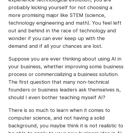
probably kicking yourself for not choosing a
more promising major like STEM (science,
technology engineering and math). You feel left
out and behind in the race of technology and
wonder if you can ever keep up with the
demand and if all your chances are lost.
Suppose you are ever thinking about using AI in
your business, whether improving some business
process or commercializing a business solution.
The first question that many non-technical
founders or business leaders ask themselves is,
should I even bother teaching myself AI?
There is so much to learn when it comes to
computer science, and not having a solid
background, you maybe think it is not realistic to