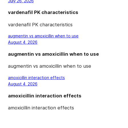
July 26, 2026
vardenafil PK characteristics
vardenafil PK characteristics
augmentin vs amoxicillin when to use
August 4, 2026
augmentin vs amoxicillin when to use
augmentin vs amoxicillin when to use
amoxicillin interaction effects
August 4, 2026
amoxicillin interaction effects
amoxicillin interaction effects