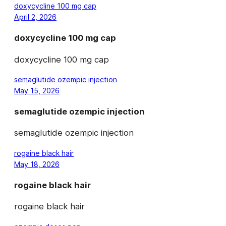
doxycycline 100 mg cap
April 2, 2026
doxycycline 100 mg cap
doxycycline 100 mg cap
semaglutide ozempic injection
May 15, 2026
semaglutide ozempic injection
semaglutide ozempic injection
rogaine black hair
May 18, 2026
rogaine black hair
rogaine black hair