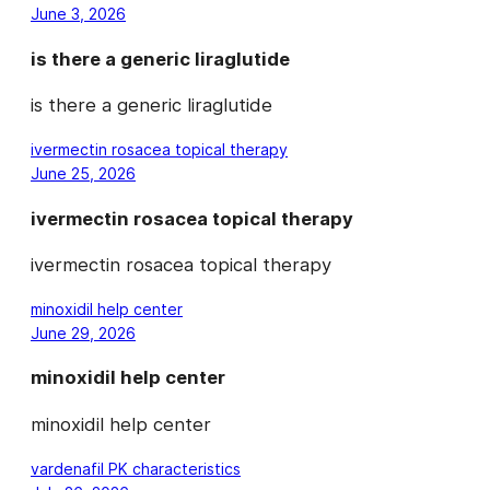
June 3, 2026
is there a generic liraglutide
is there a generic liraglutide
ivermectin rosacea topical therapy
June 25, 2026
ivermectin rosacea topical therapy
ivermectin rosacea topical therapy
minoxidil help center
June 29, 2026
minoxidil help center
minoxidil help center
vardenafil PK characteristics