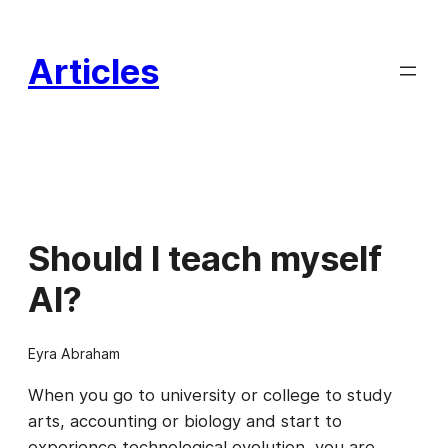
Skip
to
Articles
content
Should I teach myself
AI?
Eyra Abraham
When you go to university or college to study
arts, accounting or biology and start to
experience technological evolution, you are