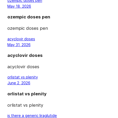
ozempic doses pen
May 18, 2026
ozempic doses pen
ozempic doses pen
acyclovir doses
May 31, 2026
acyclovir doses
acyclovir doses
orlistat vs plenity
June 2, 2026
orlistat vs plenity
orlistat vs plenity
is there a generic liraglutide