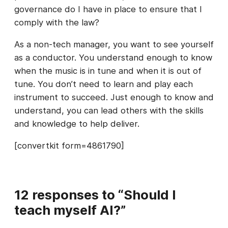
governance do I have in place to ensure that I
comply with the law?
As a non-tech manager, you want to see yourself
as a conductor. You understand enough to know
when the music is in tune and when it is out of
tune. You don’t need to learn and play each
instrument to succeed. Just enough to know and
understand, you can lead others with the skills
and knowledge to help deliver.
[convertkit form=4861790]
12 responses to “Should I
teach myself AI?”