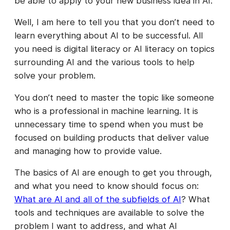
be able to apply to your new business idea in AI.
Well, I am here to tell you that you don’t need to
learn everything about AI to be successful. All
you need is digital literacy or AI literacy on topics
surrounding AI and the various tools to help
solve your problem.
You don’t need to master the topic like someone
who is a professional in machine learning. It is
unnecessary time to spend when you must be
focused on building products that deliver value
and managing how to provide value.
The basics of AI are enough to get you through,
and what you need to know should focus on:
What are AI and all of the subfields of AI
? What
tools and techniques are available to solve the
problem I want to address, and what AI